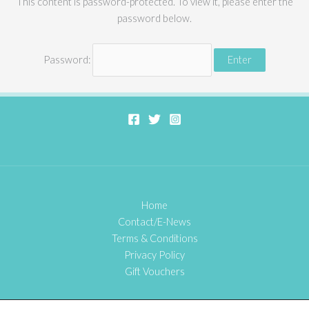
This content is password-protected. To view it, please enter the
password below.
Password:
Home
Contact/E-News
Terms & Conditions
Privacy Policy
Gift Vouchers