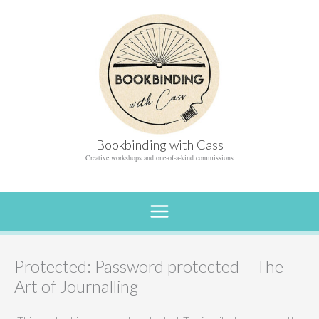
Skip
to
content
Bookbinding with Cass
Creative workshops and one-of-a-kind commissions
Protected: Password protected – The
Art of Journalling