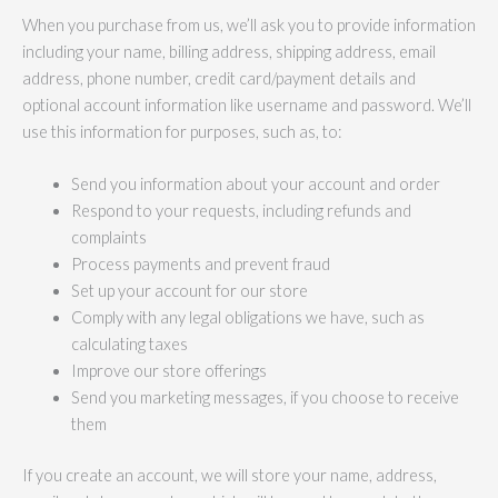
When you purchase from us, we’ll ask you to provide information
including your name, billing address, shipping address, email
address, phone number, credit card/payment details and
optional account information like username and password. We’ll
use this information for purposes, such as, to:
Send you information about your account and order
Respond to your requests, including refunds and
complaints
Process payments and prevent fraud
Set up your account for our store
Comply with any legal obligations we have, such as
calculating taxes
Improve our store offerings
Send you marketing messages, if you choose to receive
them
If you create an account, we will store your name, address,