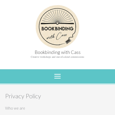
Skip
to
content
Bookbinding with Cass
Creative workshops and one-of-a-kind commissions
Privacy Policy
Who we are