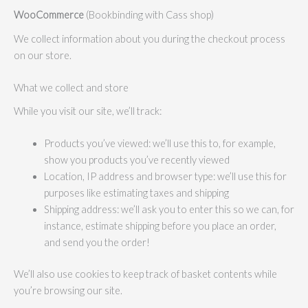
WooCommerce
(Bookbinding with Cass shop)
We collect information about you during the checkout process
on our store.
What we collect and store
While you visit our site, we’ll track:
Products you’ve viewed: we’ll use this to, for example,
show you products you’ve recently viewed
Location, IP address and browser type: we’ll use this for
purposes like estimating taxes and shipping
Shipping address: we’ll ask you to enter this so we can, for
instance, estimate shipping before you place an order,
and send you the order!
We’ll also use cookies to keep track of basket contents while
you’re browsing our site.