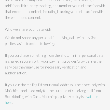
additional third-party tracking, and monitor your interaction with
that embedded content, including tracking your interaction with
the embedded content.
Who we share your data with
We do not share any personal identifying data with any 3rd
parties, aside from the following:
If you purchase something from the shop, minimal personal data
is shared securely with your payment provider/providers & the
services they may use for necessary verification and
authorisation.
If you join the mailing list your email address is held securely with
Mailchimp and used only for the purpose of receiving mail from
Bookbinding with Cass. Mailchimp’s privacy policy is
available
here
.