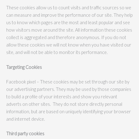
These cookies allow us to count visits and traffic sources so we
can measure and improve the performance of our site. They help
us to know which pages are the most and least popular and see
how visitors move around the site. All information these cookies
collect is aggregated and therefore anonymous. If you do not
allow these cookies we will not know when you have visited our
site, and will not be able to monitor its performance.
Targeting Cookies
Facebook pixel – These cookies may be set through our site by
our advertising partners. They may be used by those companies
to build a profile of your interests and show you relevant
adverts on other sites. They do not store directly personal
information, but are based on uniquely identifying your browser
and internet device.
Third party cookies