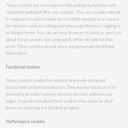
These cookies are necessary for the website to function and
cannot be switched off in our systems. They are usually only set
in response to actions made by you which amount to a request
for services, such as setting your privacy preferences, logging in
or filling in forms. You can set your browser to block or alert you
about these cookies, but some parts of the site will not then
work. These cookies do not store any personally identifiable
information.
Functional cookies
These cookies enable the website to provide enhanced
functionality and personalisation. They may be set by us or by
third party providers whose services we have added to our
pages. If you do not allow these cookies then some or all of
these services may not function properly.
Performance cookies