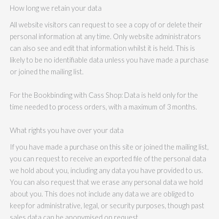
How long we retain your data
All website visitors can request to see a copy of or delete their
personal information at any time. Only website administrators
can also see and edit that information whilst it is held. This is
likely to be no identifiable data unless you have made a purchase
or joined the mailing list.
For the Bookbinding with Cass Shop: Data is held only for the
time needed to process orders, with a maximum of 3 months.
What rights you have over your data
If you have made a purchase on this site or joined the mailing list,
you can request to receive an exported file of the personal data
we hold about you, including any data you have provided to us.
You can also request that we erase any personal data we hold
about you. This does not include any data we are obliged to
keep for administrative, legal, or security purposes, though past
sales data can be anonymised on request.