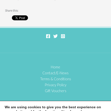
Share this:
Home
Contact/E-News
Terms & Conditions
Privacy Policy
Gift Vouchers
We are using cookies to give you the best experience on