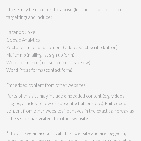
These may be used for the above (functional, performance,
targetting) and include:
Facebook pixel
Google Analytics
Youtube embedded content (videos & subscribe button)
Mailchimp (mailing list sign up form)
WooCommerce (please see details below)
Word Press forms (contact form)
Embedded content from other websites
Parts of this site may include embedded content (e.g. videos,
images, articles, follow or subscribe buttons etc.). Embedded
content from other websites* behaves in the exact same way as
if the visitor has visited the other website.
* If you have an account with that website and are logged in,
these websites may collect data about you, use cookies, embed