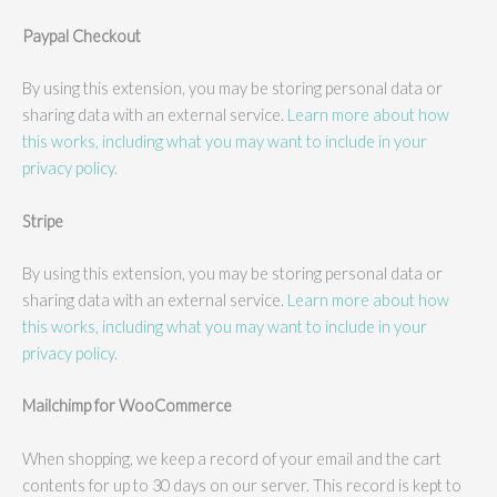
Paypal Checkout
By using this extension, you may be storing personal data or
sharing data with an external service.
Learn more about how
this works, including what you may want to include in your
privacy policy.
Stripe
By using this extension, you may be storing personal data or
sharing data with an external service.
Learn more about how
this works, including what you may want to include in your
privacy policy.
Mailchimp for WooCommerce
When shopping, we keep a record of your email and the cart
contents for up to 30 days on our server. This record is kept to