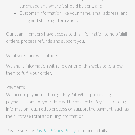
purchased and where it should be sent, and
Customer information like your name, email address, and
billing and shipping information.
Our team members have access to this information to help fulfill
orders, process refunds and support you.
What we share with others
We share information with the owner of this website to allow
them to fulfil your order.
Payments
We accept payments through PayPal. When processing
payments, some of your data will be passed to PayPal, including
information required to process or support the payment, such as
the purchase total and billing information.
Please see the
PayPal Privacy Policy
for more details.