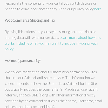
repopulate the contents of your cart if you switch devices or
needed to come back another day. Read our privacy policy
here
.
WooCommerce Shipping and Tax
By using this extension, you may be storing personal data or
sharing data with external services.
Learn more about how this
works, including what you may want to include in your privacy
policy.
Askimet (spam security)
We collect information about visitors who comment on Sites
that use our Akismet anti-spam service. The information we
collect depends on how the User sets up Akismet for the Site,
but typically includes the commenter’s IP address, user agent,
referrer, and Site URL (along with other information directly
provided by the commenter such as their name, username, email
address, and the comment itself).