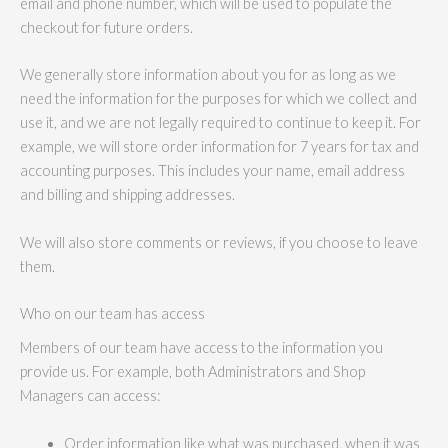
email and phone number, which will be used to populate the
checkout for future orders.
We generally store information about you for as long as we
need the information for the purposes for which we collect and
use it, and we are not legally required to continue to keep it. For
example, we will store order information for 7 years for tax and
accounting purposes. This includes your name, email address
and billing and shipping addresses.
We will also store comments or reviews, if you choose to leave
them.
Who on our team has access
Members of our team have access to the information you
provide us. For example, both Administrators and Shop
Managers can access:
Order information like what was purchased, when it was