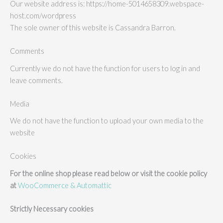
Our website address is: https://home-5014658309.webspace-
host.com/wordpress
The sole owner of this website is Cassandra Barron.
Comments
Currently we do not have the function for users to log in and
leave comments.
Media
We do not have the function to upload your own media to the
website
Cookies
For the online shop please read below or visit the cookie policy
at
WooCommerce & Automattic
Strictly Necessary cookies