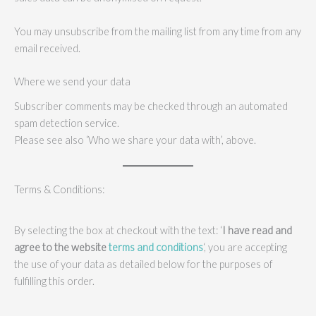
You may unsubscribe from the mailing list from any time from any
email received.
Where we send your data
Subscriber comments may be checked through an automated
spam detection service.
Please see also ‘Who we share your data with’, above.
Terms & Conditions:
By selecting the box at checkout with the text: ‘
I have read and
agree to the website
terms and conditions
‘, you are accepting
the use of your data as detailed below for the purposes of
fulfilling this order.