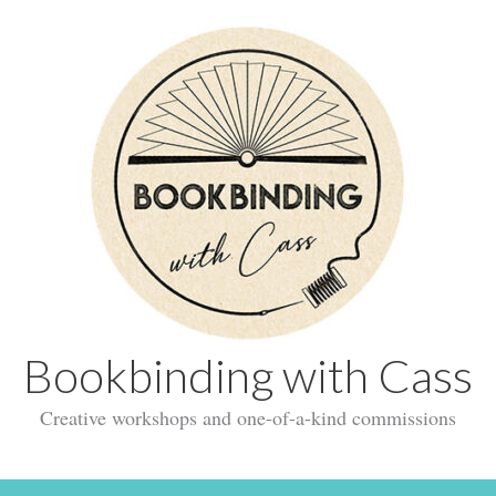
Bookbinding with Cass
Creative workshops and one-of-a-kind commissions