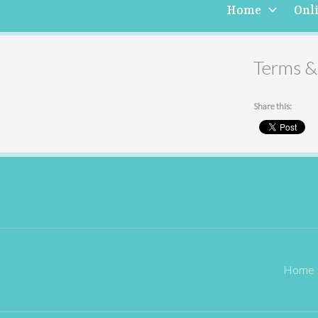
Home
Onl
Terms &
Share this:
Home