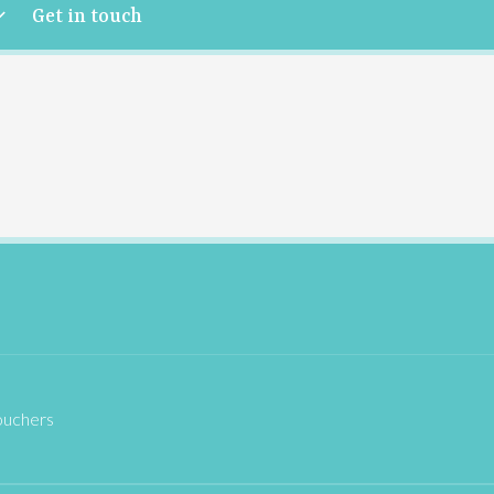
Get in touch
ouchers