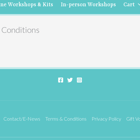
ine Workshops & Kits
In-person Workshops
Cart
 Conditions
Contact/E-News
Terms & Conditions
Privacy Policy
Gift V