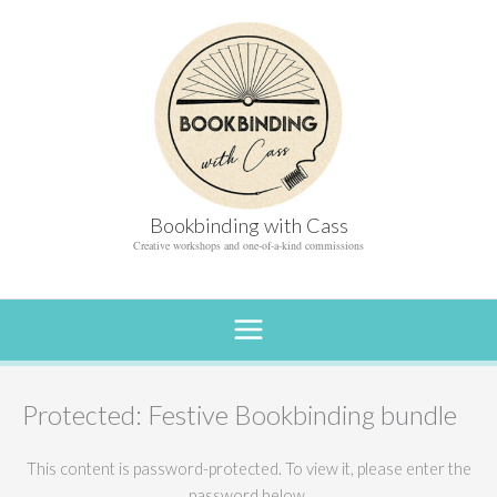
Skip
to
content
Bookbinding with Cass
Creative workshops and one-of-a-kind commissions
Protected: Festive Bookbinding bundle
This content is password-protected. To view it, please enter the
password below.