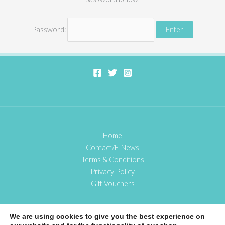
Password:
Home
Contact/E-News
Terms & Conditions
Privacy Policy
Gift Vouchers
We are using cookies to give you the best experience on