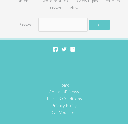
This content is password-protected. To view it, please enter the
password below.
Password:
Home
Contact/E-News
Terms & Conditions
Privacy Policy
Gift Vouchers