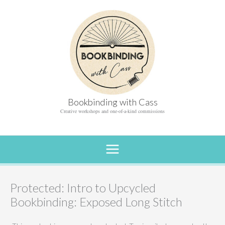
Skip
to
content
Bookbinding with Cass
Creative workshops and one-of-a-kind commissions
Protected: Intro to Upcycled
Bookbinding: Exposed Long Stitch