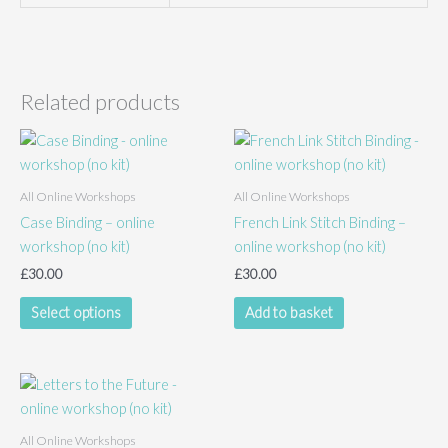
Related products
All Online Workshops
All Online Workshops
Case Binding – online
French Link Stitch Binding –
workshop (no kit)
online workshop (no kit)
£
30.00
£
30.00
This
Select options
Add to basket
product
has
multiple
variants.
The
All Online Workshops
options