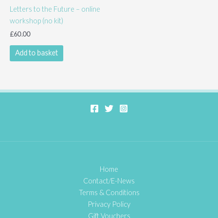
Letters to the Future – online
may
workshop (no kit)
be
chosen
£
60.00
on
Add to basket
the
product
page
Home
Contact/E-News
Terms & Conditions
Privacy Policy
Gift Vouchers