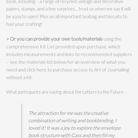
book, including – a range of recycled, vintage and decorative
papers, stamps, and a few surprises… trust us when we say it will
Plus an all important teabag and biscuits to
be a joy to open!
fuel your crafting!
> Or you can
provide your own tools/materials
using the
comprehensive Kit List provided upon purchase, which
includes measurements and links to recommended suppliers
– see the materials list below for an overview of what you
need and click here to purchase access to Art of Journalling
without a kit.
What participants are saying about the Letters to the Future –
The attraction for me was the creative
combination of writing and bookbinding. I
loved it! It was a joy to explore the envelope
book structure with Cass and then fill my