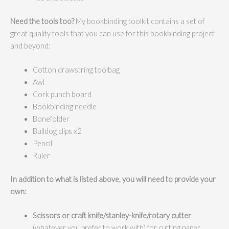
Need the tools too?
My bookbinding toolkit contains a set of
great quality tools that you can use for this bookbinding project
and beyond:
Cotton drawstring toolbag
Awl
Cork punch board
Bookbinding needle
Bonefolder
Bulldog clips x2
Pencil
Ruler
In addition to what is listed above, you will need to provide your
own:
Scissors or c
raft knife/stanley-knife/rotary cutter
(whatever you prefer to work with) for cutting paper