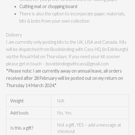
Cutting mat or chopping board
There is also the option to incorporate paper, materials,
bits & bobs from your own collection
Delivery
I am currently only posting kits to the UK, USA and Canada. Kits
will be dispatched from Bookbinding with Cass HQ (in Edinburgh)
via the Royal Mail on Thursdays. If you need your kit sooner
please get in touch – bookbindingwithcass@gmail.com
*Please note: I am currently away on annual leave, all orders
received after 28 February will be posted out on my return on
Thursday 14 March 2024.*
Weight
N/A
Add tools
No, Yes
Not a gift, YES – add a message at
Is this a gift?
checkout