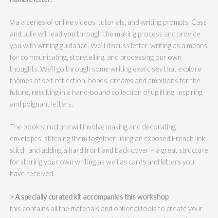
Via a series of online videos, tutorials, and writing prompts, Cass
and Julie will lead you through the making process and provide
you with writing guidance. We’ll discuss letter-writing as a means
for communicating, storytelling, and processing our own
thoughts. We’ll go through some writing exercises that explore
themes of self-reflection, hopes, dreams and ambitions for the
future, resulting in a hand-bound collection of uplifting, inspiring
and poignant letters.
The book structure will involve making and decorating
envelopes, stitching them together using an exposed French link
stitch and adding a hard front and back cover – a great structure
for storing your own writing as well as cards and letters you
have received.
> A specially curated kit accompanies this workshop
,
this contains all the materials and optional tools to create your