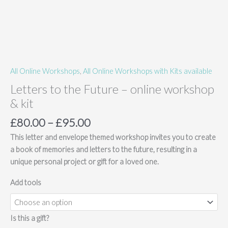
All Online Workshops
,
All Online Workshops with Kits available
Letters to the Future – online workshop
& kit
Price
£
80.00
–
£
95.00
range:
This letter and envelope themed workshop invites you to create
£80.00
a book of memories and letters to the future, resulting in a
through
unique personal project or gift for a loved one.
£95.00
Add tools
Is this a gift?