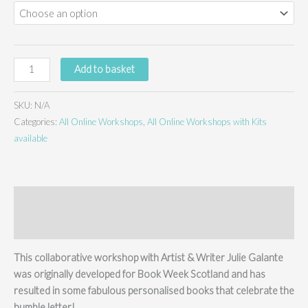
Letters
Add to basket
to
the
SKU:
N/A
Future
Categories:
All Online Workshops
,
All Online Workshops with Kits
-
available
online
workshop
&
kit
Description
quantity
Additional information
This collaborative workshop with Artist & Writer Julie Galante
was originally developed for Book Week Scotland and has
resulted in some fabulous personalised books that celebrate the
humble letter!