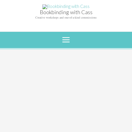
Skip
to
Bookbinding with Cass
content
Creative workshops and one-of-a-kind commissions