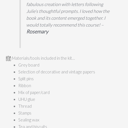
fabulous creation with letters following
Julie’s thoughtful prompts. I loved how the
book and its content emerged together. I
would totally recommend this course! –
Rosemary
Materials/tools included in the kit…
Grey board
Selection of decorative and vintage papers
Split pins
Ribbon
Mix of paper/card
UHU glue
Thread
Stamps
Sealing wax
Tea and biscuits