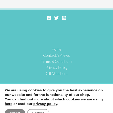
Home
Contact/E-News
Terms & Conditions
Privacy Policy
Gift Vouchers
We are using cookies to give you the best experience on
our website and for the functionality of our shop.
Copyright © 2026 Bookbinding with Cass
You can find out more about which cookies we are using
here
or read our
privacy policy
.