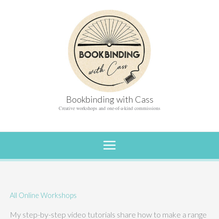
Skip
to
content
Bookbinding with Cass
Creative workshops and one-of-a-kind commissions
All Online Workshops
My step-by-step video tutorials share how to make a range