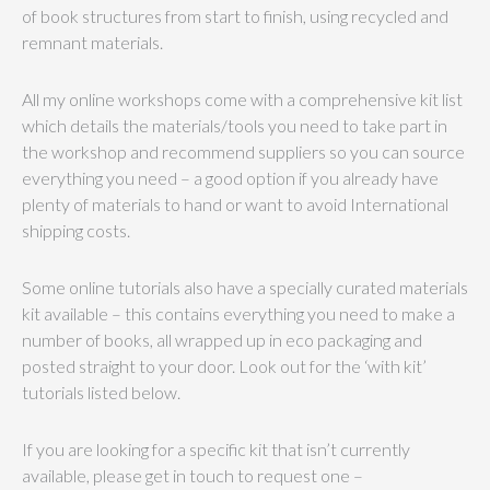
of book structures from start to finish, using recycled and
remnant materials.
All my online workshops come with a comprehensive kit list
which details the materials/tools you need to take part in
the workshop and recommend suppliers so you can source
everything you need – a good option if you already have
plenty of materials to hand or want to avoid International
shipping costs.
Some online tutorials also have a specially curated materials
kit available – this contains everything you need to make a
number of books, all wrapped up in eco packaging and
posted straight to your door. Look out for the ‘with kit’
tutorials listed below.
If you are looking for a specific kit that isn’t currently
available, please get in touch to request one –