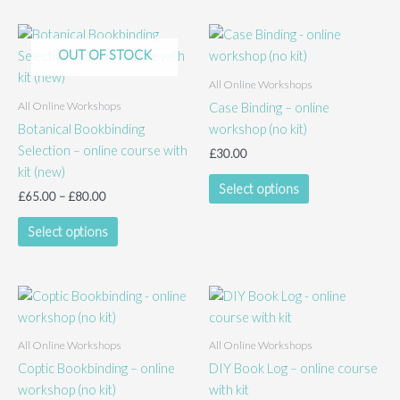
variants.
The
options
OUT OF STOCK
may
All Online Workshops
be
All Online Workshops
Case Binding – online
chosen
Botanical Bookbinding
workshop (no kit)
on
Selection – online course with
the
£
30.00
kit (new)
product
This
Select options
page
Price
£
65.00
–
£
80.00
product
range:
This
has
£65.00
Select options
product
multiple
through
£80.00
has
variants.
multiple
The
variants.
options
The
may
All Online Workshops
All Online Workshops
options
be
Coptic Bookbinding – online
DIY Book Log – online course
may
chosen
workshop (no kit)
with kit
be
on