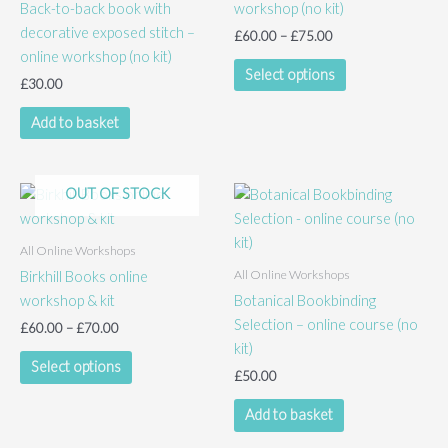
Back-to-back book with
workshop (no kit)
decorative exposed stitch –
Price
£
60.00
–
£
75.00
range:
online workshop (no kit)
This
£60.00
Select options
£
30.00
product
through
£75.00
has
Add to basket
multiple
variants.
The
OUT OF STOCK
options
may
All Online Workshops
be
All Online Workshops
Birkhill Books online
chosen
workshop & kit
Botanical Bookbinding
on
Selection – online course (no
the
Price
£
60.00
–
£
70.00
range:
kit)
product
This
£60.00
Select options
page
£
50.00
product
through
£70.00
has
Add to basket
multiple