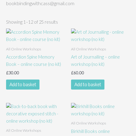
bookbindingwithcass@gmail.com
Showing 1–12 of 25 results
All Online Workshops
All Online Workshops
Accordion Spine Memory
Art of Journalling – online
Book – online course (no kit)
workshop (no kit)
£
30.00
£
60.00
Add to basket
Add to basket
All Online Workshops
All Online Workshops
Birkhill Books online