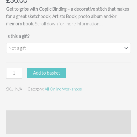
£
30.00
Get to grips with Coptic Binding – a decorative stitch that makes
for a great sketchbook, Artists Book, photo album and/or
memory book.
Scroll down for more information…
Is this a gift?
Coptic
Add to basket
Bookbinding
-
SKU:
N/A
Category:
All Online Workshops
online
workshop
(no
kit)
Description
quantity
Additional information