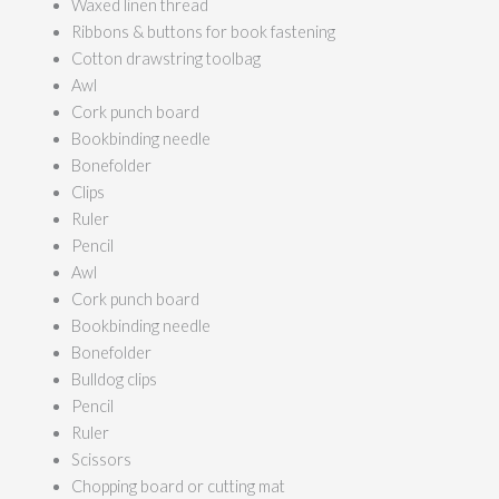
Waxed linen thread
Ribbons & buttons for book fastening
Cotton drawstring toolbag
Awl
Cork punch board
Bookbinding needle
Bonefolder
Clips
Ruler
Pencil
Awl
Cork punch board
Bookbinding needle
Bonefolder
Bulldog clips
Pencil
Ruler
Scissors
Chopping board or cutting mat