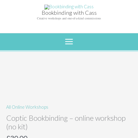
Skip
to
Bookbinding with Cass
content
Creative workshops and one-of-a-kind commissions
All Online Workshops
Coptic Bookbinding – online workshop
(no kit)