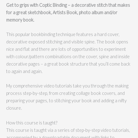
Get to grips with Coptic Binding – a decorative stitch that makes
for a great sketchbook, Artists Book, photo album and/or
memory book.
This popular bookbinding technique features a hard cover,
decorative exposed stitching and visible spine. The book opens
nice and flat and there are lots of opportunities to experiment
with colour/pattern combinations on the cover, spine and inside
decorative pages – a great book structure that you’ll come back
to again and again.
My comprehensive video tutorials take you through the making
process step-by-step, from creating collage book covers, and
preparing your pages, to stitching your book and adding a nifty
closure.
How this course is taught?
This course is taught via a series of step-by-step video tutorials,
accompanied by a downloadable document with links to