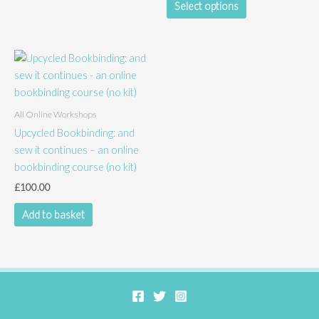
Select options
product
has
multiple
variants.
The
options
All Online Workshops
may
Upcycled Bookbinding: and
be
sew it continues – an online
chosen
bookbinding course (no kit)
on
the
£
100.00
product
Add to basket
page