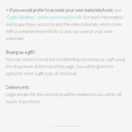
> If you would prefer to provide your own materials/tools
, see
‘Coptic Binding – online workshop (no kit)’
for more information
and to purchase access to just the video tutorials, which come
with a comprehensive kit list so you can source your own
materials.
Buying as a gift?
You can select to send this bookbinding workshop as a gift using
the drop down at the top of this page. You will be given the
option to enter a gift note at checkout.
Delivery info
Login details for this workshop will be emailed to you within 48
hours of purchase