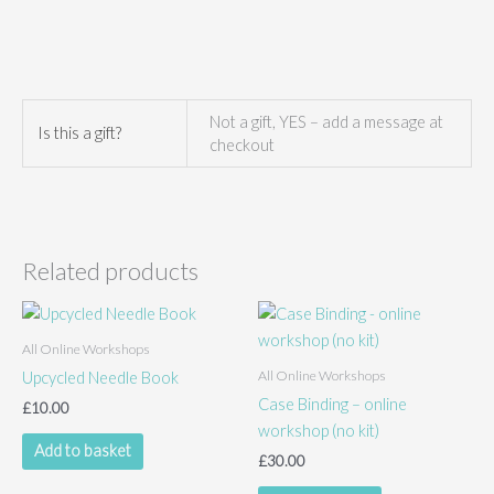
Not a gift, YES – add a message at
Is this a gift?
checkout
Related products
All Online Workshops
All Online Workshops
Upcycled Needle Book
Case Binding – online
£
10.00
workshop (no kit)
Add to basket
£
30.00
This