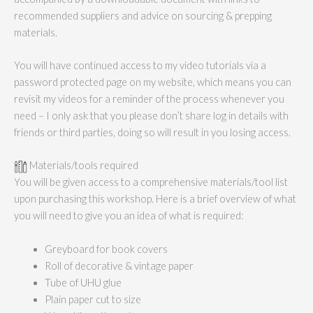
recommended suppliers and advice on sourcing & prepping
materials.
You will have continued access to my video tutorials via a
password protected page on my website, which means you can
revisit my videos for a reminder of the process whenever you
need – I only ask that you please don’t share log in details with
friends or third parties, doing so will result in you losing access.
Materials/tools required
You will be given access to a comprehensive materials/tool list
upon purchasing this workshop. Here is a brief overview of what
you will need to give you an idea of what is required:
Greyboard for book covers
Roll of decorative & vintage paper
Tube of UHU glue
Plain paper cut to size