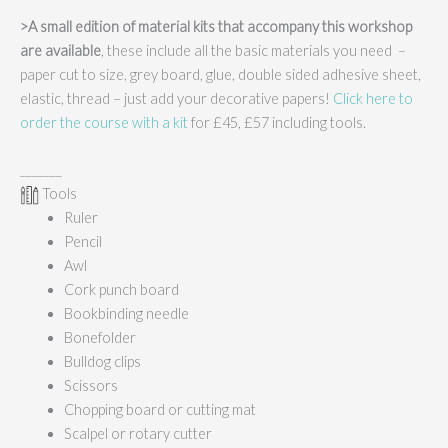
>A small edition of material kits that accompany this workshop
are available
, these include all the basic materials you need –
paper cut to size, grey board, glue, double sided adhesive sheet,
elastic, thread – just add your decorative papers!
Click here to
order the course with a kit
for £45, £57 including tools.
_______
Tools
Ruler
Pencil
Awl
Cork punch board
Bookbinding needle
Bonefolder
Bulldog clips
Scissors
Chopping board or cutting mat
Scalpel or rotary cutter