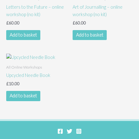
Letters to the Future – online
Art of Journalling – online
workshop (no kit)
workshop (no kit)
£
60.00
£
60.00
Add to basket
Add to basket
All Online Workshops
Upcycled Needle Book
£
10.00
Add to basket