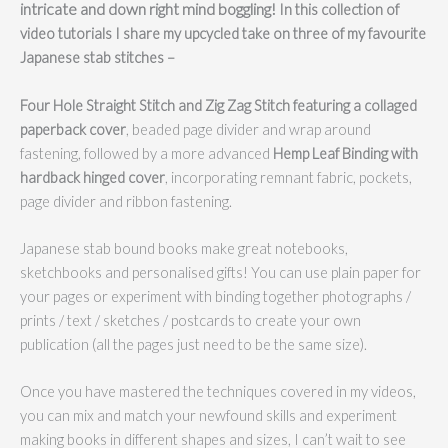
intricate and down right mind boggling!
In this collection of
video tutorials I share my upcycled take on three of my favourite
Japanese stab stitches –
Four Hole Straight Stitch and Zig Zag Stitch featuring a collaged
paperback cover
, beaded page divider and wrap around
fastening, followed by a more advanced
Hemp Leaf Binding with
hardback hinged cover
, incorporating remnant fabric, pockets,
page divider and ribbon fastening.
Japanese stab bound books make great notebooks,
sketchbooks and personalised gifts! You can use plain paper for
your pages or experiment with binding together photographs /
prints / text / sketches / postcards to create your own
publication (all the pages just need to be the same size).
Once you have mastered the techniques covered in my videos,
you can mix and match your newfound skills and experiment
making books in different shapes and sizes, I can’t wait to see