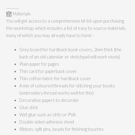
_______
Materials
You will get access to a comprehensive kit list upon purchasing
this workshop, which includes a list of easy to source materials,
many of which you may already have to hand –
Grey board for hardback book covers, 2mm thick (the
back of an old calendar or sketchpad will work nicely)
Plain paper for pages
Thin card for paperback cover
Thin cotton fabric for hardback cover
A mix of coloured threads for stitching your books
(embroidery thread works well for this)
Decorative papers to decorate
Glue stick
Wet glue such as UHU or PVA
Double sided adhesive sheet
Ribbon, split pins, beads for finishing touches