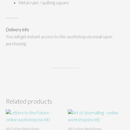
Metal ruler / quilting square
_______
Delivery info
You will get instant access to this workshop via email upon
purchasing.
Related products
All Online Workshops
All Online Workshops