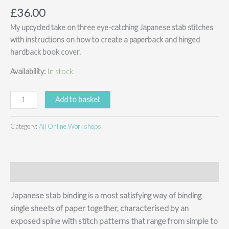
£
36.00
My upcycled take on three eye-catching Japanese stab stitches
with instructions on how to create a paperback and hinged
hardback book cover.
Availability:
In stock
Japanese
Add to basket
Stab
Bookbinding
Category:
All Online Workshops
Bundle
-
online
course
Description
(no
kit)
Japanese stab binding is a most satisfying way of binding
quantity
single sheets of paper together, characterised by an
exposed spine with stitch patterns that range from simple to