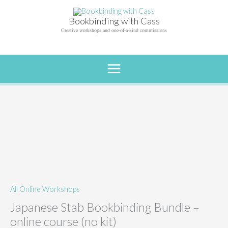
Skip
to
Bookbinding with Cass
content
Creative workshops and one-of-a-kind commissions
All Online Workshops
Japanese Stab Bookbinding Bundle –
online course (no kit)