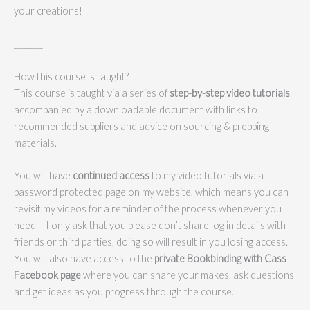
your creations!
_______
How this course is taught?
This course is taught via a series of
step-by-step video tutorials
,
accompanied by a downloadable document with links to
recommended suppliers and advice on sourcing & prepping
materials.
You will have
continued access
to my video tutorials via a
password protected page on my website, which means you can
revisit my videos for a reminder of the process whenever you
need – I only ask that you please don’t share log in details with
friends or third parties, doing so will result in you losing access.
You will also have access to the
private Bookbinding with Cass
Facebook page
where you can share your makes, ask questions
and get ideas as you progress through the course.